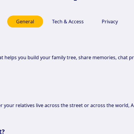
General
Tech & Access
Privacy
hat helps you build your family tree, share memories, chat pr
r your relatives live across the street or across the world, A
t?