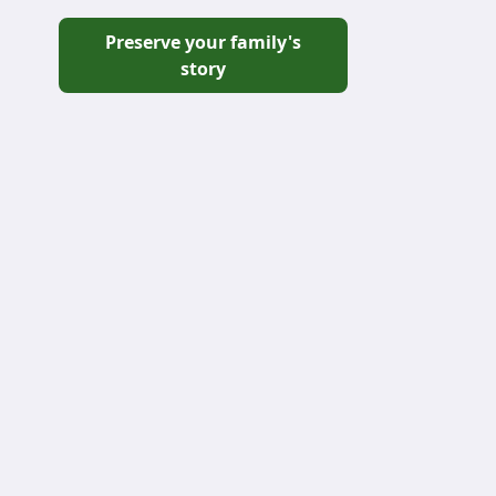
Preserve your family's
story
Grove
₦120,000
₦12,000