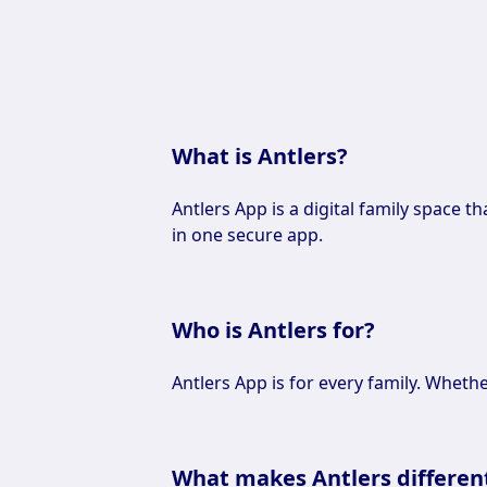
What is Antlers?
Antlers App is a digital family space t
in one secure app.
Who is Antlers for?
Antlers App is for every family. Whethe
What makes Antlers differen