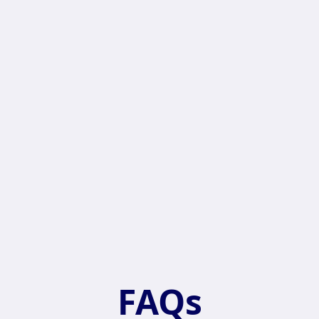
sage
FAQs