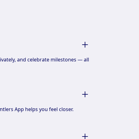
ivately, and celebrate milestones — all
ntlers App helps you feel closer.