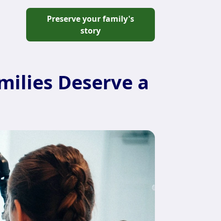
Preserve your family's
story
ilies Deserve a