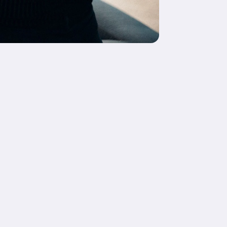
Copy link