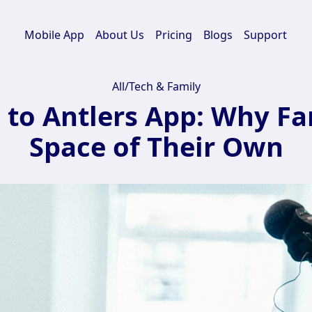
Mobile App
About Us
Pricing
Blogs
Support
All
/
Tech & Family
to Antlers App: Why Fam
Space of Their Own