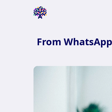
From WhatsApp 