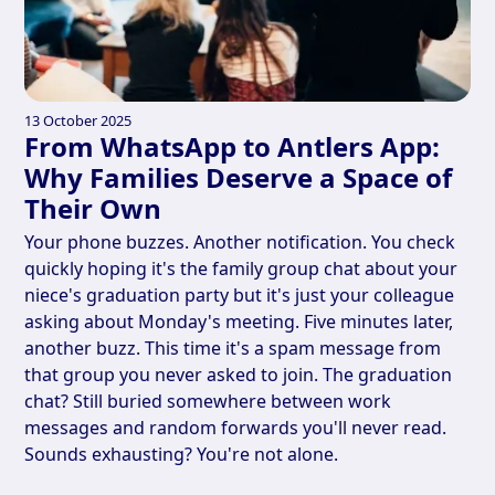
13 October 2025
From WhatsApp to Antlers App:
Why Families Deserve a Space of
Their Own
Your phone buzzes. Another notification. You check
quickly hoping it's the family group chat about your
niece's graduation party but it's just your colleague
asking about Monday's meeting. Five minutes later,
another buzz. This time it's a spam message from
that group you never asked to join. The graduation
chat? Still buried somewhere between work
messages and random forwards you'll never read.
Sounds exhausting? You're not alone.