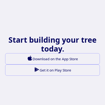
Start building your tree
today.
Download on the App Store
Get it on Play Store