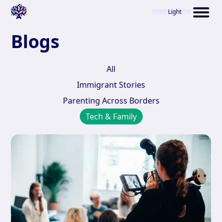
Light
Blogs
All
Immigrant Stories
Parenting Across Borders
Tech & Family