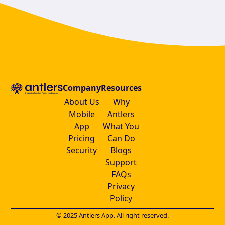
Company
Resources
About Us
Why
Mobile
Antlers
App
What You
Pricing
Can Do
Security
Blogs
Support
FAQs
Privacy
Policy
© 2025 Antlers App. All right reserved.